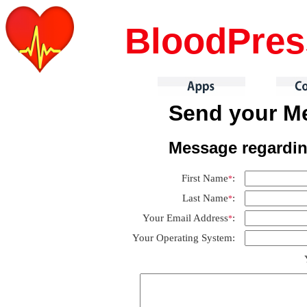
BloodPre
Send your Me
Message regardi
First Name
:
*
Last Name
:
*
Your Email Address
:
*
Your Operating System: