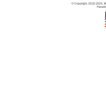
© Copyright, 2018-2025, Ma
Paradis